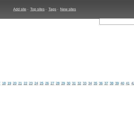
Add site
-
Top sites
-
Tags
-
New sites
7
18
19
20
21
22
23
24
25
26
27
28
29
30
31
32
33
34
35
36
37
38
39
40
41
4