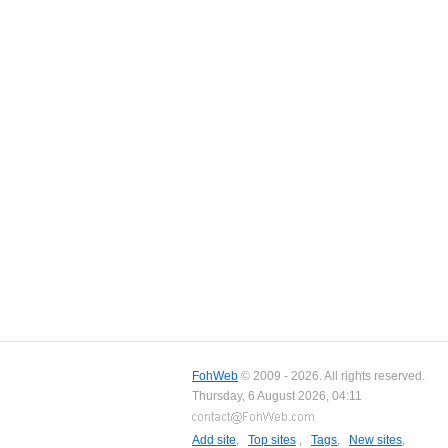
FohWeb
© 2009 - 2026. All rights reserved.
Thursday, 6 August 2026, 04:11
Add site
,
Top sites
,
Tags
,
New sites
,