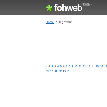
Home
/
Tag "web"
«
1
2
3
4
5
6
7
8
9
10
11
12
13
14
15
16
1
46
47
48
49
50
»