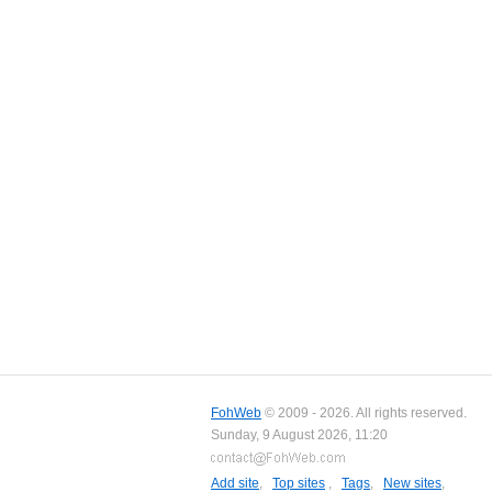
FohWeb
© 2009 - 2026. All rights reserved.
Sunday, 9 August 2026, 11:20
Add site
,
Top sites
,
Tags
,
New sites
,