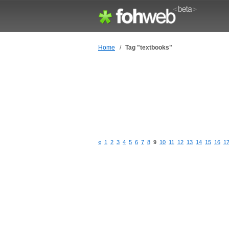
Home
/
Tag "textbooks"
«
1
2
3
4
5
6
7
8
9
10
11
12
13
14
15
16
1