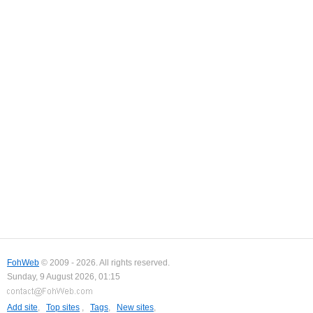
FohWeb
© 2009 - 2026. All rights reserved.
Sunday, 9 August 2026, 01:15
Add site
,
Top sites
,
Tags
,
New sites
,