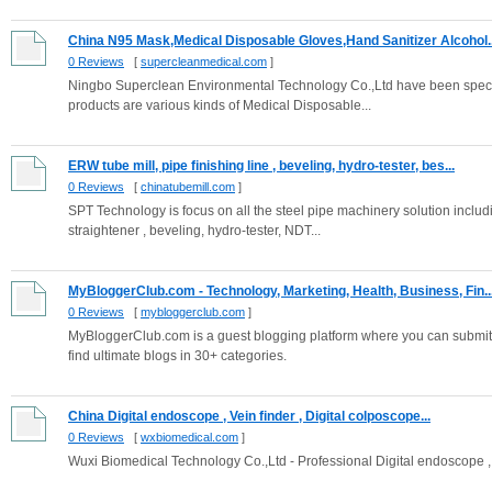
China N95 Mask,Medical Disposable Gloves,Hand Sanitizer Alcohol..
0 Reviews
[
supercleanmedical.com
]
Ningbo Superclean Environmental Technology Co.,Ltd have been speci
products are various kinds of Medical Disposable...
ERW tube mill, pipe finishing line , beveling, hydro-tester, bes...
0 Reviews
[
chinatubemill.com
]
SPT Technology is focus on all the steel pipe machinery solution includ
straightener , beveling, hydro-tester, NDT...
MyBloggerClub.com - Technology, Marketing, Health, Business, Fin..
0 Reviews
[
mybloggerclub.com
]
MyBloggerClub.com is a guest blogging platform where you can submit y
find ultimate blogs in 30+ categories.
China Digital endoscope , Vein finder , Digital colposcope...
0 Reviews
[
wxbiomedical.com
]
Wuxi Biomedical Technology Co.,Ltd - Professional Digital endoscope , Ve