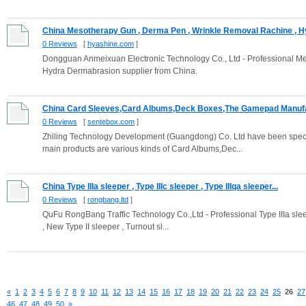
China Mesotherapy Gun , Derma Pen , Wrinkle Removal Rachine , Hy
0 Reviews
[
hyashine.com
]
Dongguan Anmeixuan Electronic Technology Co., Ltd - Professional M
Hydra Dermabrasion supplier from China.
China Card Sleeves,Card Albums,Deck Boxes,The Gamepad Manufac
0 Reviews
[
sentebox.com
]
Zhiling Technology Development (Guangdong) Co. Ltd have been speci
main products are various kinds of Card Albums,Dec...
China Type IIIa sleeper , Type IIIc sleeper , Type IIIqa sleeper...
0 Reviews
[
rongbang.ltd
]
QuFu RongBang Traffic Technology Co.,Ltd - Professional Type IIIa sleeper
, New Type II sleeper , Turnout sl...
«
1
2
3
4
5
6
7
8
9
10
11
12
13
14
15
16
17
18
19
20
21
22
23
24
25
26
27
46
47
48
49
50
»