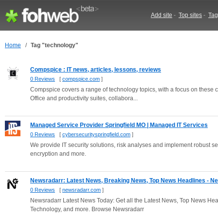
Add site
-
Top sites
-
Tag
Home
/
Tag "technology"
Compspice : IT news, articles, lessons, reviews
0 Reviews
[
compspice.com
]
Compspice covers a range of technology topics, with a focus on these c
Office and productivity suites, collabora...
Managed Service Provider Springfield MO | Managed IT Services
0 Reviews
[
cybersecurityspringfield.com
]
We provide IT security solutions, risk analyses and implement robust se
encryption and more.
Newsradarr: Latest News, Breaking News, Top News Headlines - New
0 Reviews
[
newsradarr.com
]
Newsradarr Latest News Today: Get all the Latest News, Top News Hea
Technology, and more. Browse Newsradarr