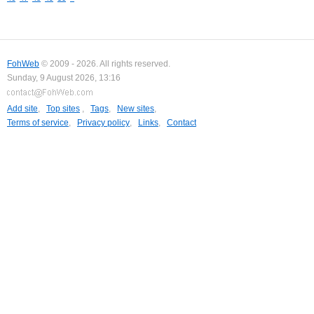
FohWeb
© 2009 - 2026. All rights reserved.
Sunday, 9 August 2026, 13:16
Add site
,
Top sites
,
Tags
,
New sites
,
Terms of service
,
Privacy policy
,
Links
,
Contact