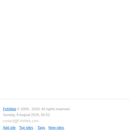
FohWeb
© 2009 - 2026. All rights reserved.
Sunday, 9 August 2026, 00:52
Add site
,
Top sites
,
Tags
,
New sites
,