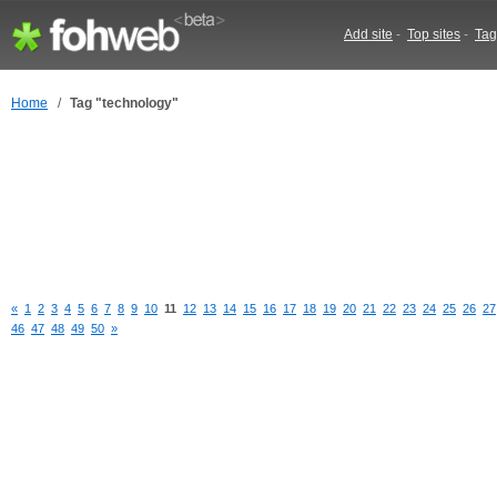
Add site
-
Top sites
-
Tag
Home
/
Tag "technology"
«
1
2
3
4
5
6
7
8
9
10
11
12
13
14
15
16
17
18
19
20
21
22
23
24
25
26
27
46
47
48
49
50
»