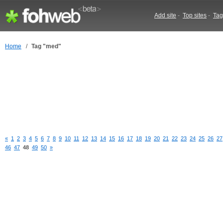
Add site
-
Top sites
-
Tag
Home
/
Tag "med"
«
1
2
3
4
5
6
7
8
9
10
11
12
13
14
15
16
17
18
19
20
21
22
23
24
25
26
27
46
47
48
49
50
»