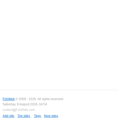
FohWeb
© 2009 - 2026. All rights reserved.
Saturday, 8 August 2026, 04:54
Add site
,
Top sites
,
Tags
,
New sites
,