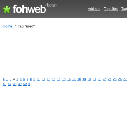
Add site
-
Top sites
-
Tag
Home
/
Tag "med"
«
1
2
3
4
5
6
7
8
9
10
11
12
13
14
15
16
17
18
19
20
21
22
23
24
25
26
27
46
47
48
49
50
»