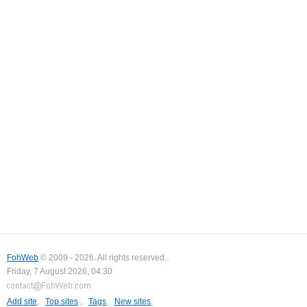
FohWeb
© 2009 - 2026. All rights reserved.
Friday, 7 August 2026, 04:30
Add site
,
Top sites
,
Tags
,
New sites
,