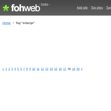
Add site
-
Top sites
-
Tag
Home
/
Tag "enlarge"
«
1
2
3
4
5
6
7
8
9
10
11
12
13
14
15
16
17
18
19
20
»