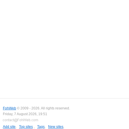
FohWeb
© 2009 - 2026. All rights reserved.
Friday, 7 August 2026, 19:51
Add site
,
Top sites
,
Tags
,
New sites
,