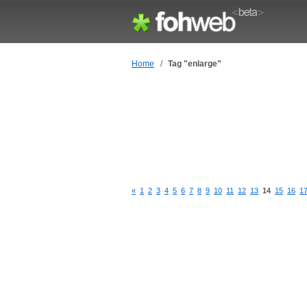
Home
/
Tag "enlarge"
«
1
2
3
4
5
6
7
8
9
10
11
12
13
14
15
16
1