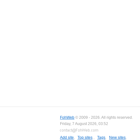
FohWeb
© 2009 - 2026. All rights reserved.
Friday, 7 August 2026, 03:52
Add site
,
Top sites
,
Tags
,
New sites
,