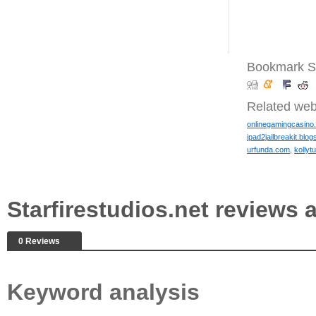
Bookmark Sta
Related web
onlinegamingcasino.
ipad2jailbreakit.blo
urfunda.com
,
kollyt
Starfirestudios.net review
0 Reviews
Keyword analysis