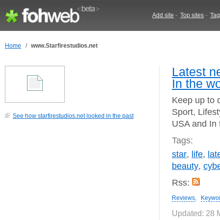
Add site
-
Top sites
-
Tag
Home
/
www.Starfirestudios.net
Latest n
In the wo
Keep up to d
Sport, Lifes
See how starfirestudios.net looked in the past
USA and In 
Tags:
star
,
life
,
lat
beauty
,
cyb
Rss:
Reviews
,
Keywo
Updated: 28 