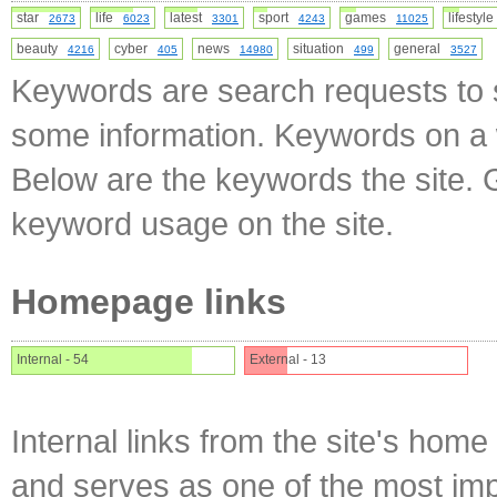
star
life
latest
sport
games
lifesty
2673
6023
3301
4243
11025
beauty
cyber
news
situation
general
4216
405
14980
499
3527
Keywords are search requests to s
some information. Keywords on a w
Below are the keywords the site. 
keyword usage on the site.
Homepage links
Internal - 54
External - 13
Internal links from the site's home
and serves as one of the most impo