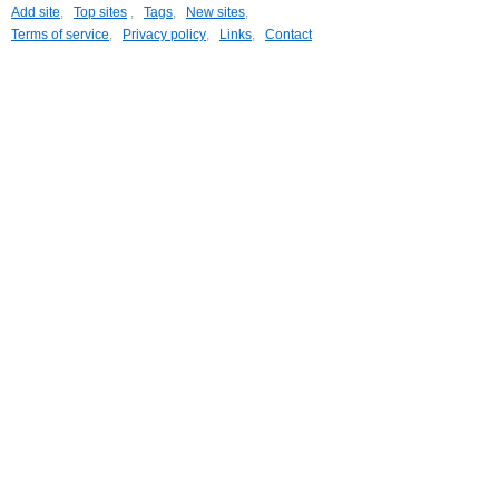
Add site
,
Top sites
,
Tags
,
New sites
,
Terms of service
,
Privacy policy
,
Links
,
Contact