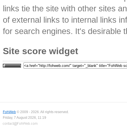
links tie the site with other sites 
of external links to internal links i
for search engines. It's desirable t
Site score widget
FohWeb
© 2009 - 2026. All rights reserved.
Friday, 7 August 2026, 11:19