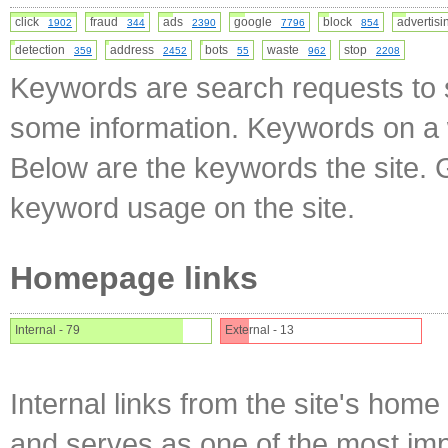
click
fraud
ads
google
block
advertis
1902
344
2390
7796
854
detection
address
bots
waste
stop
359
2452
55
962
2208
Keywords are search requests to s
some information. Keywords on a w
Below are the keywords the site. 
keyword usage on the site.
Homepage links
Internal - 79
External - 13
Internal links from the site's home
and serves as one of the most impo