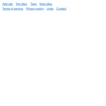
Add site
,
Top sites
,
Tags
,
New sites
,
Terms of service
,
Privacy policy
,
Links
,
Contact