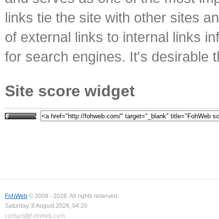
links tie the site with other sites 
of external links to internal links i
for search engines. It's desirable t
Site score widget
FohWeb
© 2009 - 2026. All rights reserved.
Saturday, 8 August 2026, 04:20