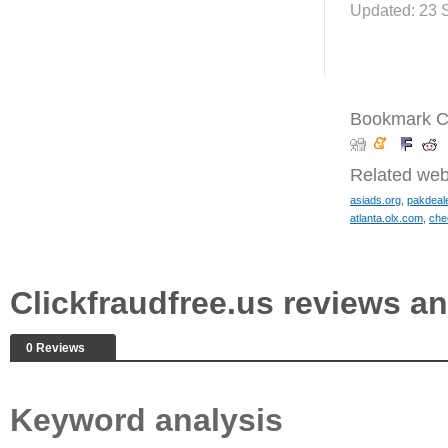
Updated: 23 
Bookmark Cl
Related web
asiads.org
,
pakdeal
atlanta.olx.com
,
che
Clickfraudfree.us reviews 
0 Reviews
Keyword analysis