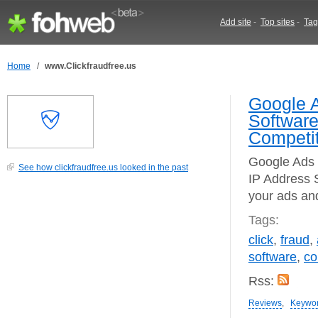
Add site
-
Top sites
-
Tag
Home
/
www.Clickfraudfree.us
Google A
Software
Competit
Google Ads 
See how clickfraudfree.us looked in the past
IP Address S
your ads an
Tags:
click
,
fraud
,
software
,
co
Rss:
Reviews
,
Keywo