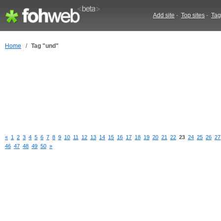
Add site
-
Top sites
-
Tag
Home
/
Tag "und"
«
1
2
3
4
5
6
7
8
9
10
11
12
13
14
15
16
17
18
19
20
21
22
23
24
25
26
27
46
47
48
49
50
»