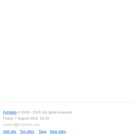
FohWeb
© 2009 - 2026. All rights reserved.
Friday, 7 August 2026, 18:19
Add site
,
Top sites
,
Tags
,
New sites
,