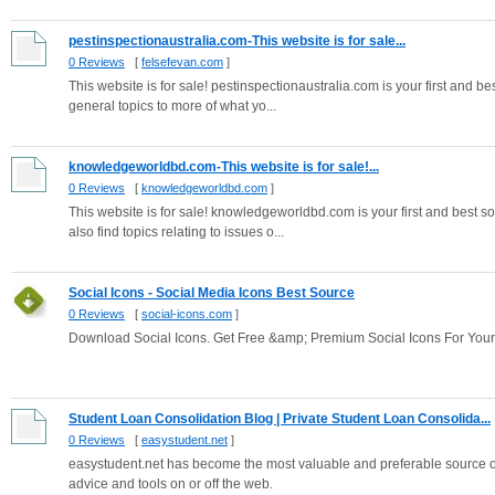
pestinspectionaustralia.com-This website is for sale...
0 Reviews
[
felsefevan.com
]
This website is for sale! pestinspectionaustralia.com is your first and bes
general topics to more of what yo...
knowledgeworldbd.com-This website is for sale!...
0 Reviews
[
knowledgeworldbd.com
]
This website is for sale! knowledgeworldbd.com is your first and best s
also find topics relating to issues o...
Social Icons - Social Media Icons Best Source
0 Reviews
[
social-icons.com
]
Download Social Icons. Get Free &amp; Premium Social Icons For You
Student Loan Consolidation Blog | Private Student Loan Consolida...
0 Reviews
[
easystudent.net
]
easystudent.net has become the most valuable and preferable source of 
advice and tools on or off the web.