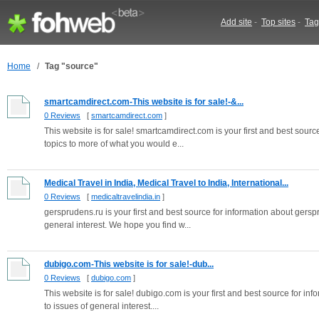
Add site
-
Top sites
-
Tag
Home
/
Tag "source"
smartcamdirect.com-This website is for sale!-&...
0 Reviews
[
smartcamdirect.com
]
This website is for sale! smartcamdirect.com is your first and best source
topics to more of what you would e...
Medical Travel in India, Medical Travel to India, International...
0 Reviews
[
medicaltravelindia.in
]
gersprudens.ru is your first and best source for information about gerspru
general interest. We hope you find w...
dubigo.com-This website is for sale!-dub...
0 Reviews
[
dubigo.com
]
This website is for sale! dubigo.com is your first and best source for inf
to issues of general interest....