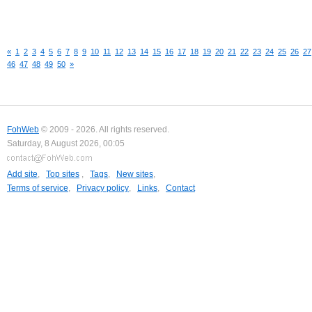
«
1
2
3
4
5
6
7
8
9
10
11
12
13
14
15
16
17
18
19
20
21
22
23
24
25
26
27
46
47
48
49
50
»
FohWeb
© 2009 - 2026. All rights reserved.
Saturday, 8 August 2026, 00:05
Add site
,
Top sites
,
Tags
,
New sites
,
Terms of service
,
Privacy policy
,
Links
,
Contact