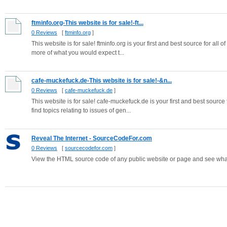
ftminfo.org-This website is for sale!-ft...
0 Reviews
[
ftminfo.org
]
This website is for sale! ftminfo.org is your first and best source for all 
more of what you would expect t...
cafe-muckefuck.de-This website is for sale!-&n...
0 Reviews
[
cafe-muckefuck.de
]
This website is for sale! cafe-muckefuck.de is your first and best source
find topics relating to issues of gen...
Reveal The Internet - SourceCodeFor.com
0 Reviews
[
sourcecodefor.com
]
View the HTML source code of any public website or page and see what 