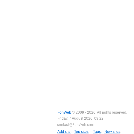
FohWeb
© 2009 - 2026. All rights reserved.
Friday, 7 August 2026, 09:22
Add site
,
Top sites
,
Tags
,
New sites
,