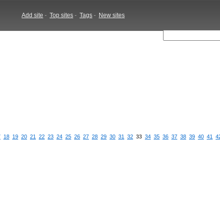
Add site
-
Top sites
-
Tags
-
New sites
7
18
19
20
21
22
23
24
25
26
27
28
29
30
31
32
33
34
35
36
37
38
39
40
41
4