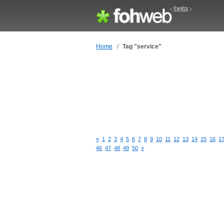
Home
/
Tag "service"
«
1
2
3
4
5
6
7
8
9
10
11
12
13
14
15
16
1
46
47
48
49
50
»