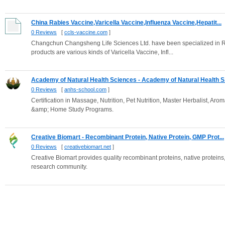
China Rabies Vaccine,Varicella Vaccine,Influenza Vaccine,Hepatit...
0 Reviews
[
ccls-vaccine.com
]
Changchun Changsheng Life Sciences Ltd. have been specialized in R
products are various kinds of Varicella Vaccine, Infl...
Academy of Natural Health Sciences - Academy of Natural Health S.
0 Reviews
[
anhs-school.com
]
Certification in Massage, Nutrition, Pet Nutrition, Master Herbalist, A
&amp; Home Study Programs.
Creative Biomart - Recombinant Protein, Native Protein, GMP Prot...
0 Reviews
[
creativebiomart.net
]
Creative Biomart provides quality recombinant proteins, native proteins, 
research community.