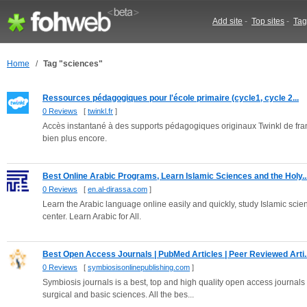
Add site
-
Top sites
-
Tag
Home
/
Tag "sciences"
Ressources pédagogiques pour l'école primaire (cycle1, cycle 2...
0 Reviews
[
twinkl.fr
]
Accès instantané à des supports pédagogiques originaux Twinkl de fran
bien plus encore.
Best Online Arabic Programs, Learn Islamic Sciences and the Holy..
0 Reviews
[
en.al-dirassa.com
]
Learn the Arabic language online easily and quickly, study Islamic sc
center. Learn Arabic for All.
Best Open Access Journals | PubMed Articles | Peer Reviewed Arti..
0 Reviews
[
symbiosisonlinepublishing.com
]
Symbiosis journals is a best, top and high quality open access journals pu
surgical and basic sciences. All the bes...