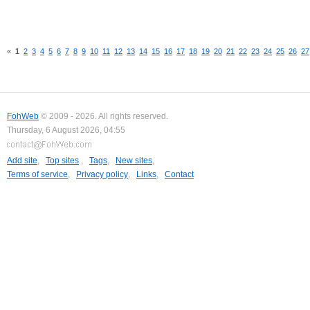
«
1
2
3
4
5
6
7
8
9
10
11
12
13
14
15
16
17
18
19
20
21
22
23
24
25
26
27
FohWeb
© 2009 - 2026. All rights reserved.
Thursday, 6 August 2026, 04:55
Add site
,
Top sites
,
Tags
,
New sites
,
Terms of service
,
Privacy policy
,
Links
,
Contact