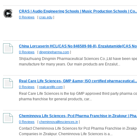
CRAS | Audio Engineering Schools | Music Production Schools | Co..
0 Reviews
[
cras.edu
]
China Lorcaserin HCL(CAS No 846589-98-8), Enzalutamide(CAS No 
0 Reviews
[
dingminpharma.com
]
Shijiazhuang Dingmin Pharmaceutical Sciences Co.,Ltd have been sp
manufacture for many years. Our main products are Enzalut...
Real Care Life Sciences- GMP &amp; ISO certified pharmaceutical...
0 Reviews
[
realcarelife.com
]
Real Care Life Sciences is the top GMP approved third party pharma c
pharma franchise for general products, car...
Cheminnova Life Sciences- Pcd Pharma Franchise in Zirakpur | Pha.
0 Reviews
[
cheminnovalifesciences.in
]
Contact Cheminnova Life Sciences for Pcd Pharma Franchise in Zirakp
Companies in Zirakpur. Cheminnova Life Sciences is a...