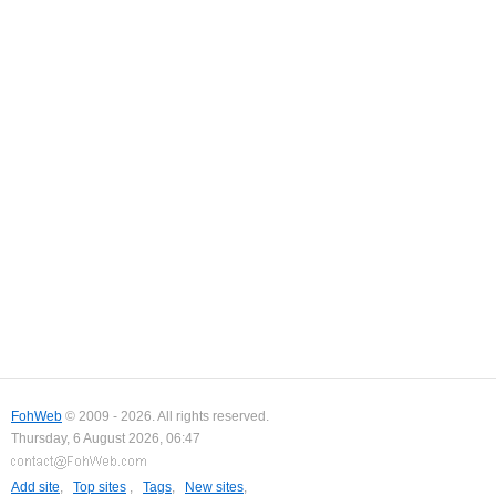
FohWeb
© 2009 - 2026. All rights reserved.
Thursday, 6 August 2026, 06:47
Add site
,
Top sites
,
Tags
,
New sites
,