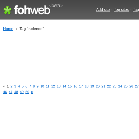
Add site
-
Top sites
-
Tag
Home
/
Tag "science"
«
1
2
3
4
5
6
7
8
9
10
11
12
13
14
15
16
17
18
19
20
21
22
23
24
25
26
27
46
47
48
49
50
»