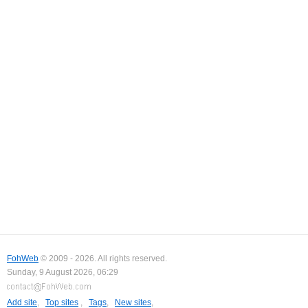
FohWeb
© 2009 - 2026. All rights reserved.
Sunday, 9 August 2026, 06:29
Add site
,
Top sites
,
Tags
,
New sites
,