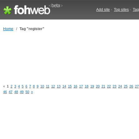
Add site
-
Top sites
-
Tag
Home
/
Tag "register"
«
1
2
3
4
5
6
7
8
9
10
11
12
13
14
15
16
17
18
19
20
21
22
23
24
25
26
27
46
47
48
49
50
»