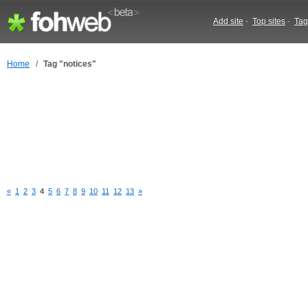
Add site
-
Top sites
-
Tag
Home
/
Tag "notices"
«
1
2
3
4
5
6
7
8
9
10
11
12
13
»