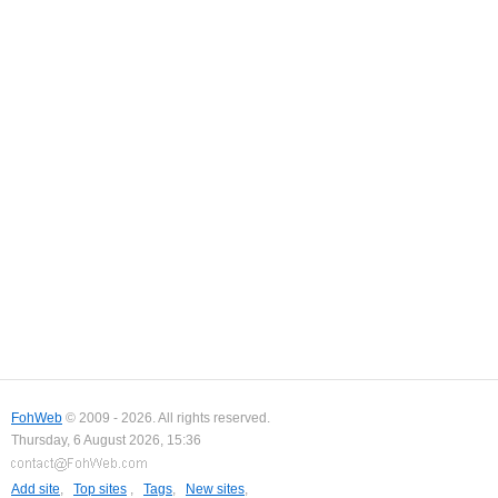
FohWeb
© 2009 - 2026. All rights reserved.
Thursday, 6 August 2026, 15:36
Add site
,
Top sites
,
Tags
,
New sites
,