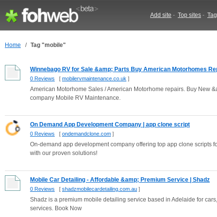
Add site
-
Top sites
-
Tag
Home
/
Tag "mobile"
Winnebago RV for Sale &amp; Parts Buy American Motorhomes Repa
0 Reviews
[
mobilervmaintenance.co.uk
]
American Motorhome Sales / American Motorhome repairs. Buy New 
company Mobile RV Maintenance.
On Demand App Development Company | app clone script
0 Reviews
[
ondemandclone.com
]
On-demand app development company offering top app clone scripts for
with our proven solutions!
Mobile Car Detailing - Affordable &amp; Premium Service | Shadz
0 Reviews
[
shadzmobilecardetailing.com.au
]
Shadz is a premium mobile detailing service based in Adelaide for cars,
services. Book Now