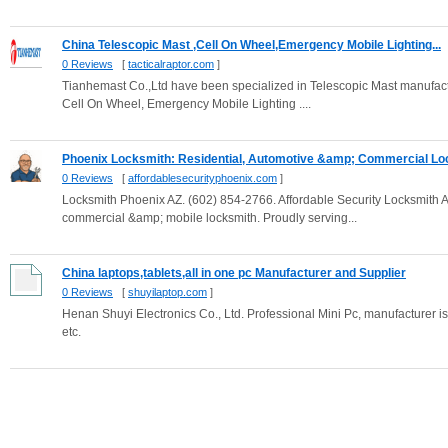
China Telescopic Mast ,Cell On Wheel,Emergency Mobile Lighting...
0 Reviews
[
tacticalraptor.com
]
Tianhemast Co.,Ltd have been specialized in Telescopic Mast manufactu
Cell On Wheel, Emergency Mobile Lighting ....
Phoenix Locksmith: Residential, Automotive &amp; Commercial Loc
0 Reviews
[
affordablesecurityphoenix.com
]
Locksmith Phoenix AZ. (602) 854-2766. Affordable Security Locksmith An
commercial &amp; mobile locksmith. Proudly serving...
China laptops,tablets,all in one pc Manufacturer and Supplier
0 Reviews
[
shuyilaptop.com
]
Henan Shuyi Electronics Co., Ltd. Professional Mini Pc, manufacturer i
etc.