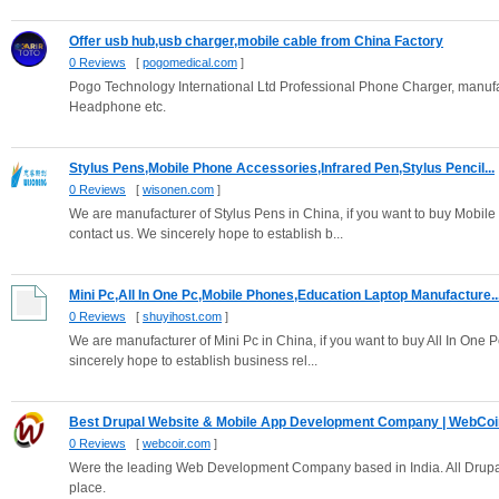
Offer usb hub,usb charger,mobile cable from China Factory
0 Reviews
[
pogomedical.com
]
Pogo Technology International Ltd Professional Phone Charger, manufa
Headphone etc.
Stylus Pens,Mobile Phone Accessories,Infrared Pen,Stylus Pencil...
0 Reviews
[
wisonen.com
]
We are manufacturer of Stylus Pens in China, if you want to buy Mobile
contact us. We sincerely hope to establish b...
Mini Pc,All In One Pc,Mobile Phones,Education Laptop Manufacture..
0 Reviews
[
shuyihost.com
]
We are manufacturer of Mini Pc in China, if you want to buy All In One
sincerely hope to establish business rel...
Best Drupal Website & Mobile App Development Company | WebCoi
0 Reviews
[
webcoir.com
]
Were the leading Web Development Company based in India. All Drupa
place.