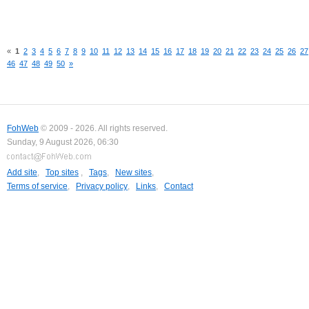
«
1
2
3
4
5
6
7
8
9
10
11
12
13
14
15
16
17
18
19
20
21
22
23
24
25
26
27
46
47
48
49
50
»
FohWeb
© 2009 - 2026. All rights reserved.
Sunday, 9 August 2026, 06:30
Add site
,
Top sites
,
Tags
,
New sites
,
Terms of service
,
Privacy policy
,
Links
,
Contact