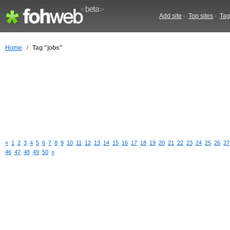
Add site
-
Top sites
-
Tag
Home
/
Tag "jobs"
«
1
2
3
4
5
6
7
8
9
10
11
12
13
14
15
16
17
18
19
20
21
22
23
24
25
26
27
46
47
48
49
50
»