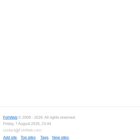
FohWeb
© 2009 - 2026. All rights reserved.
Friday, 7 August 2026, 23:44
Add site
,
Top sites
,
Tags
,
New sites
,