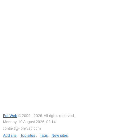
FohWeb
© 2009 - 2026. All rights reserved.
Monday, 10 August 2026, 02:14
Add site
,
Top sites
,
Tags
,
New sites
,