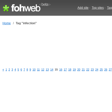
Add site
-
Top sites
-
Tag
Home
/
Tag "infection"
«
1
2
3
4
5
6
7
8
9
10
11
12
13
14
15
16
17
18
19
20
21
22
23
24
25
26
27