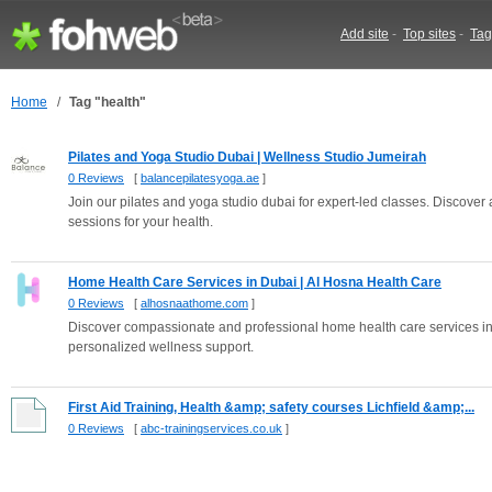
Add site
-
Top sites
-
Tag
Home
/
Tag "health"
Pilates and Yoga Studio Dubai | Wellness Studio Jumeirah
0 Reviews
[
balancepilatesyoga.ae
]
Join our pilates and yoga studio dubai for expert-led classes. Discove
sessions for your health.
Home Health Care Services in Dubai | Al Hosna Health Care
0 Reviews
[
alhosnaathome.com
]
Discover compassionate and professional home health care services i
personalized wellness support.
First Aid Training, Health &amp; safety courses Lichfield &amp;...
0 Reviews
[
abc-trainingservices.co.uk
]