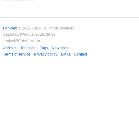
FohWeb
© 2009 - 2026. All rights reserved.
Saturday, 8 August 2026, 09:33
Add site
,
Top sites
,
Tags
,
New sites
,
Terms of service
,
Privacy policy
,
Links
,
Contact