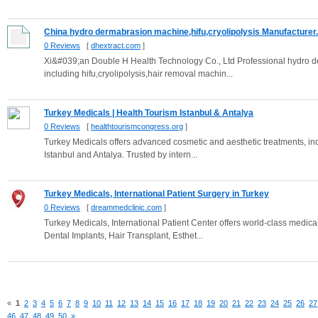
China hydro dermabrasion machine,hifu,cryolipolysis Manufacturer.
0 Reviews
[
dhextract.com
]
Xi&#039;an Double H Health Technology Co., Ltd Professional hydro d
including hifu,cryolipolysis,hair removal machin...
Turkey Medicals | Health Tourism Istanbul & Antalya
0 Reviews
[
healthtourismcongress.org
]
Turkey Medicals offers advanced cosmetic and aesthetic treatments, inclu
Istanbul and Antalya. Trusted by intern...
Turkey Medicals, International Patient Surgery in Turkey
0 Reviews
[
dreammedclinic.com
]
Turkey Medicals, International Patient Center offers world-class medical
Dental Implants, Hair Transplant, Esthet...
«
1
2
3
4
5
6
7
8
9
10
11
12
13
14
15
16
17
18
19
20
21
22
23
24
25
26
27
46
47
48
49
50
»