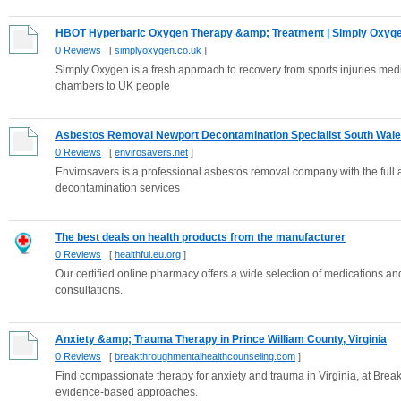
HBOT Hyperbaric Oxygen Therapy &amp; Treatment | Simply Oxyg
0 Reviews
[
simplyoxygen.co.uk
]
Simply Oxygen is a fresh approach to recovery from sports injuries medi
chambers to UK people
Asbestos Removal Newport Decontamination Specialist South Wal
0 Reviews
[
envirosavers.net
]
Envirosavers is a professional asbestos removal company with the full a
decontamination services
The best deals on health products from the manufacturer
0 Reviews
[
healthful.eu.org
]
Our certified online pharmacy offers a wide selection of medications an
consultations.
Anxiety &amp; Trauma Therapy in Prince William County, Virginia
0 Reviews
[
breakthroughmentalhealthcounseling.com
]
Find compassionate therapy for anxiety and trauma in Virginia, at Bre
evidence-based approaches.