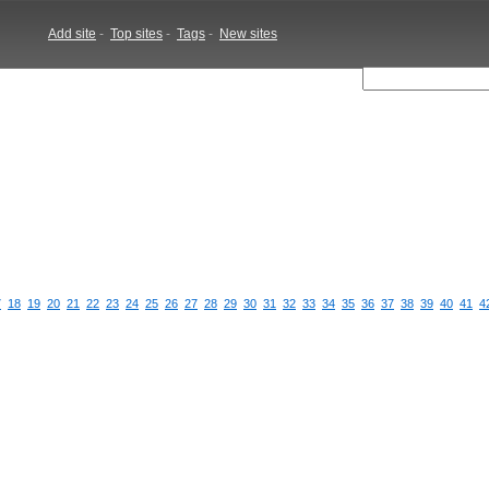
Add site
-
Top sites
-
Tags
-
New sites
7
18
19
20
21
22
23
24
25
26
27
28
29
30
31
32
33
34
35
36
37
38
39
40
41
4