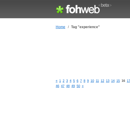
Home
/
Tag "experience"
«
1
2
3
4
5
6
7
8
9
10
11
12
13
14
15
16
1
46
47
48
49
50
»