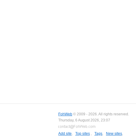
FohWeb
© 2009 - 2026. All rights reserved.
Thursday, 6 August 2026, 23:07
Add site
,
Top sites
,
Tags
,
New sites
,