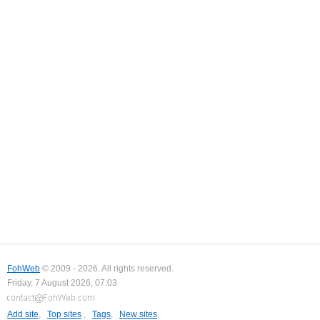
FohWeb
© 2009 - 2026. All rights reserved.
Friday, 7 August 2026, 07:03
Add site
,
Top sites
,
Tags
,
New sites
,