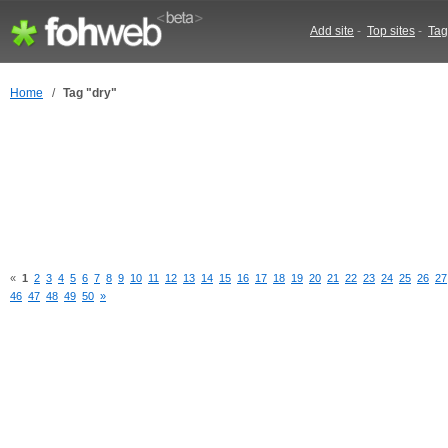
Add site
-
Top sites
-
Tag
Home
/
Tag "dry"
«
1
2
3
4
5
6
7
8
9
10
11
12
13
14
15
16
17
18
19
20
21
22
23
24
25
26
27
46
47
48
49
50
»