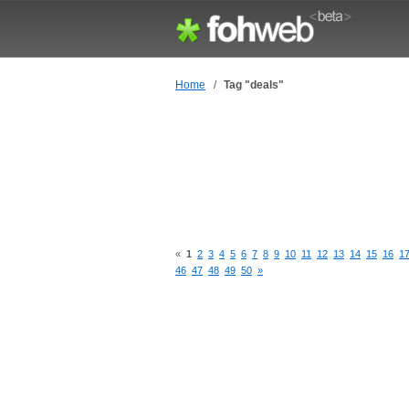
Home
/
Tag "deals"
«
1
2
3
4
5
6
7
8
9
10
11
12
13
14
15
16
1
46
47
48
49
50
»