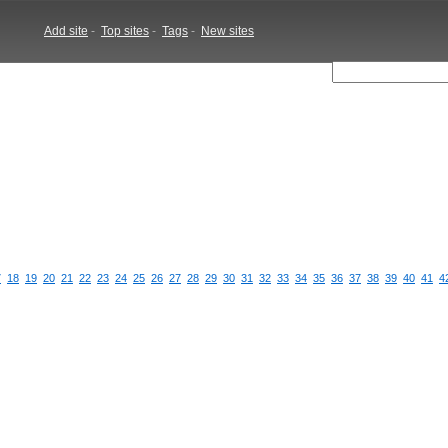
Add site
-
Top sites
-
Tags
-
New sites
7
18
19
20
21
22
23
24
25
26
27
28
29
30
31
32
33
34
35
36
37
38
39
40
41
4