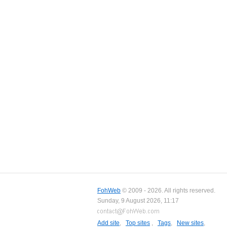
FohWeb
© 2009 - 2026. All rights reserved.
Sunday, 9 August 2026, 11:17
Add site
,
Top sites
,
Tags
,
New sites
,