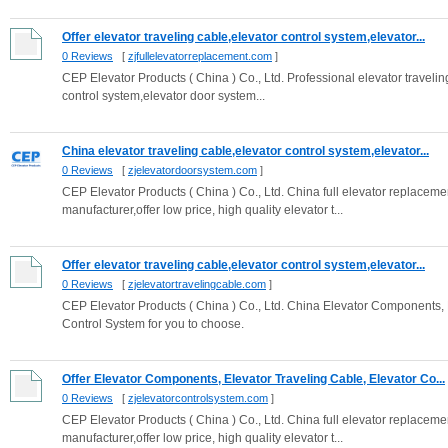
Offer elevator traveling cable,elevator control system,elevator...
0 Reviews
[
zjfullelevatorreplacement.com
]
CEP Elevator Products ( China ) Co., Ltd. Professional elevator travelin
control system,elevator door system...
China elevator traveling cable,elevator control system,elevator...
0 Reviews
[
zjelevatordoorsystem.com
]
CEP Elevator Products ( China ) Co., Ltd. China full elevator replacem
manufacturer,offer low price, high quality elevator t...
Offer elevator traveling cable,elevator control system,elevator...
0 Reviews
[
zjelevatortravelingcable.com
]
CEP Elevator Products ( China ) Co., Ltd. China Elevator Components, El
Control System for you to choose.
Offer Elevator Components, Elevator Traveling Cable, Elevator Co...
0 Reviews
[
zjelevatorcontrolsystem.com
]
CEP Elevator Products ( China ) Co., Ltd. China full elevator replacem
manufacturer,offer low price, high quality elevator t...