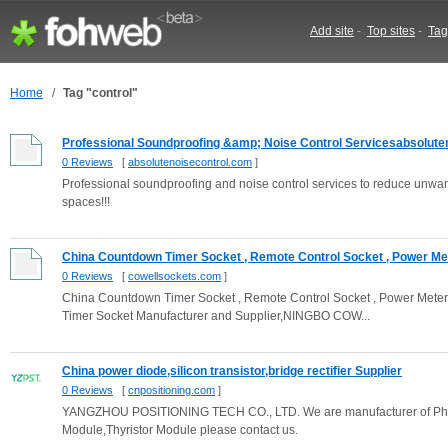
Add site
-
Top sites
-
Tag
Home
/
Tag "control"
Professional Soundproofing &amp; Noise Control Servicesabsoluten
0 Reviews
[
absolutenoisecontrol.com
]
Professional soundproofing and noise control services to reduce unwante
spaces!!!
China Countdown Timer Socket , Remote Control Socket , Power Met
0 Reviews
[
cowellsockets.com
]
China Countdown Timer Socket , Remote Control Socket , Power Meter 
Timer Socket Manufacturer and Supplier,NINGBO COW...
China power diode,silicon transistor,bridge rectifier Supplier
0 Reviews
[
cnpositioning.com
]
YANGZHOU POSITIONING TECH CO., LTD. We are manufacturer of Phase C
Module,Thyristor Module please contact us.