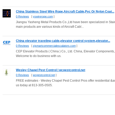
China Stainless Steel Wire Rope,Aircraft Cable,Pvc Or Nylon Coat...
0 Reviews
[
yswirerope.com
]
Jiangsu Yasheng Metal Products Co.,Ltd have been specialized in Stai
main products are various kinds of Aircraft Cabl...
China elevator traveling cable,elevator control system,elevator...
0 Reviews
[
zjsmartcommercialescalators.com
]
CEP Elevator Products ( China ) Co., Ltd. China, Elevator Components, 
Welcome to do business with us.
Wesley Chapel Pest Control | wcpestcontrol.net
0 Reviews
[
wcpestcontrol.net
]
FREE estimates - Wesley Chapel Pest Control Pros offer residential &
us today at 813-305-0505.