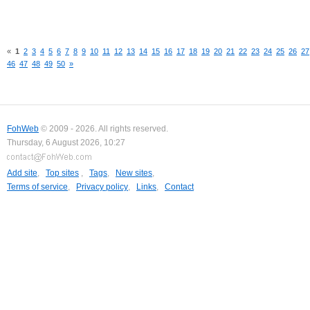
«
1
2
3
4
5
6
7
8
9
10
11
12
13
14
15
16
17
18
19
20
21
22
23
24
25
26
27
46
47
48
49
50
»
FohWeb
© 2009 - 2026. All rights reserved.
Thursday, 6 August 2026, 10:27
Add site
,
Top sites
,
Tags
,
New sites
,
Terms of service
,
Privacy policy
,
Links
,
Contact