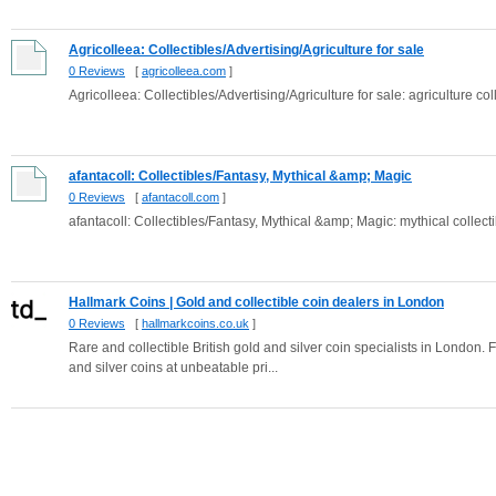
Agricolleea: Collectibles/Advertising/Agriculture for sale
0 Reviews
[
agricolleea.com
]
Agricolleea: Collectibles/Advertising/Agriculture for sale: agriculture col
afantacoll: Collectibles/Fantasy, Mythical &amp; Magic
0 Reviews
[
afantacoll.com
]
afantacoll: Collectibles/Fantasy, Mythical &amp; Magic: mythical collecti
Hallmark Coins | Gold and collectible coin dealers in London
0 Reviews
[
hallmarkcoins.co.uk
]
Rare and collectible British gold and silver coin specialists in London. 
and silver coins at unbeatable pri...