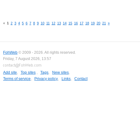
«
1
2
3
4
5
6
7
8
9
10
11
12
13
14
15
16
17
18
19
20
21
»
FohWeb
© 2009 - 2026. All rights reserved.
Friday, 7 August 2026, 13:57
Add site
,
Top sites
,
Tags
,
New sites
,
Terms of service
,
Privacy policy
,
Links
,
Contact