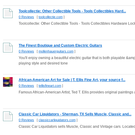
Toolcollectie: Other Collectible Tools - Tools Collectibles Hard...
0 Reviews
[
toolcollectie.com
]
Toolcollectie: Other Collectible Tools - Tools Collectibles Hardware Loc
The Finest Boutique and Custom Electric Guitars
0 Reviews
[
mollenhauerguitars.com
]
You'll enjoy owning a beautiful electric guitar that is both playable &amp
playing style and desired tone
African-American Art for Sale | T. Ellis Fine Art, your source f...
0 Reviews
[
tellisfineart.com
]
Famous African-American Artist, Ted T. Ellis provides original paintings
Classic Car Liquidators - Sherman, TX Sells Muscle, Classic and...
0 Reviews
[
classiccarliquidators.com
]
Classic Car Liquidators sells Muscle, Classic and Vintage cars. Locate