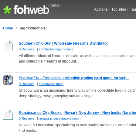
Add site
-
Top sites
-
Tag
Home
/
Tag "collectible"
Southern Ohio Gun | Wholesale Firearms Distributor
0 Reviews
[
southernohiogun.com
]
All different kinds of firearms on sale, as well as ammo, accessories an
and collectible firearms at discount...
Shadow Era - Free online collectible trading card game for web...
0 Reviews
[
shadowera.com
]
Shadow Era is an upcoming, free to play online collectible trading card
deep strategy, easy gameplay and amazing c...
Renaissance City Books , Newark New Jersey - New books Rare boo
0 Reviews
[
renaissancecitybooks.com
]
Newark NJ bookstore specializing in new books,rare books, out-of-pri
find books.