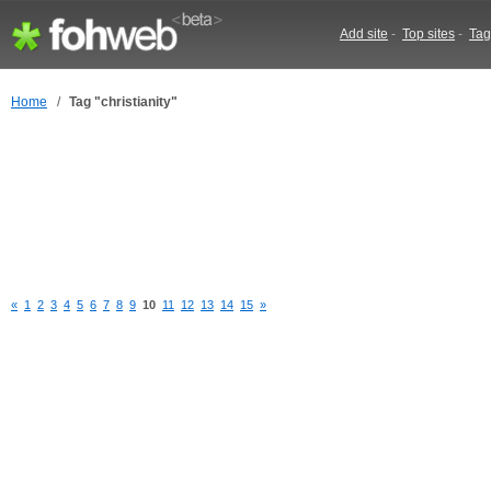
Add site
-
Top sites
-
Tag
Home
/
Tag "christianity"
«
1
2
3
4
5
6
7
8
9
10
11
12
13
14
15
»