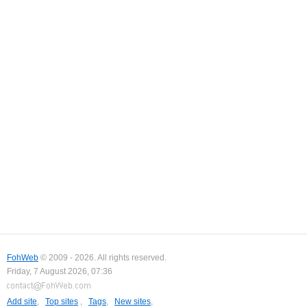
FohWeb
© 2009 - 2026. All rights reserved.
Friday, 7 August 2026, 07:36
Add site
,
Top sites
,
Tags
,
New sites
,