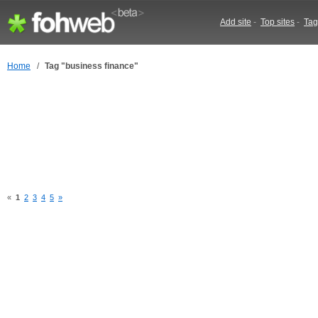
Add site
-
Top sites
-
Tag
Home
/
Tag "business finance"
«
1
2
3
4
5
»