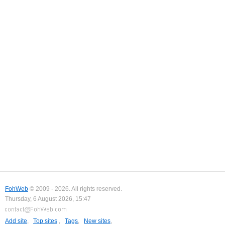
FohWeb
© 2009 - 2026. All rights reserved.
Thursday, 6 August 2026, 15:47
Add site
,
Top sites
,
Tags
,
New sites
,