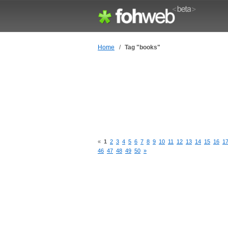
Home
/
Tag "books"
«
1
2
3
4
5
6
7
8
9
10
11
12
13
14
15
16
1
46
47
48
49
50
»