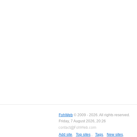
FohWeb
© 2009 - 2026. All rights reserved.
Friday, 7 August 2026, 20:26
Add site
,
Top sites
,
Tags
,
New sites
,