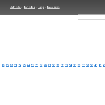
Add site
-
Top sites
-
Tags
-
New sites
7
18
19
20
21
22
23
24
25
26
27
28
29
30
31
32
33
34
35
36
37
38
39
40
41
4