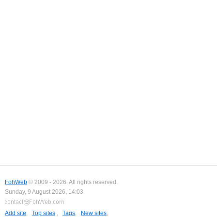
FohWeb
© 2009 - 2026. All rights reserved.
Sunday, 9 August 2026, 14:03
Add site
,
Top sites
,
Tags
,
New sites
,