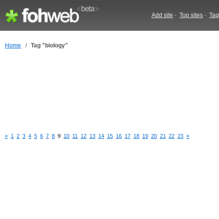
Add site
-
Top sites
-
Tag
Home
/
Tag "biology"
«
1
2
3
4
5
6
7
8
9
10
11
12
13
14
15
16
17
18
19
20
21
22
23
»