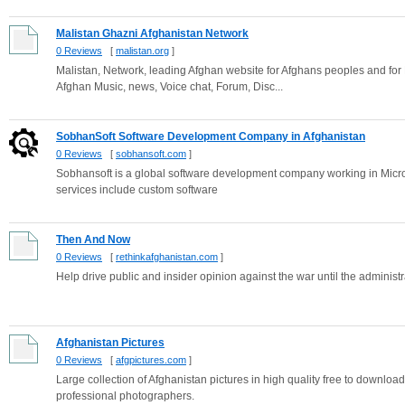
Malistan Ghazni Afghanistan Network
0 Reviews
[
malistan.org
]
Malistan, Network, leading Afghan website for Afghans peoples and for
Afghan Music, news, Voice chat, Forum, Disc...
SobhanSoft Software Development Company in Afghanistan
0 Reviews
[
sobhansoft.com
]
Sobhansoft is a global software development company working in Micros
services include custom software
Then And Now
0 Reviews
[
rethinkafghanistan.com
]
Help drive public and insider opinion against the war until the adminis
Afghanistan Pictures
0 Reviews
[
afgpictures.com
]
Large collection of Afghanistan pictures in high quality free to downloa
professional photographers.