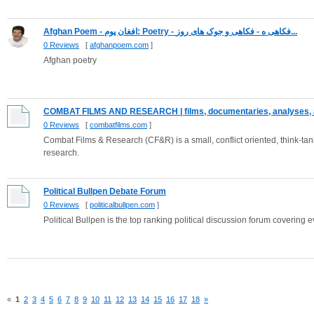
Afghan Poem - افغان پوم: Poetry - فکاهی و جوک های روز - ‎فکاهی ه...
0 Reviews
[
afghanpoem.com
]
Afghan poetry
COMBAT FILMS AND RESEARCH | films, documentaries, analyses, a
0 Reviews
[
combatfilms.com
]
Combat Films & Research (CF&R) is a small, conflict oriented, think-tank
research.
Political Bullpen Debate Forum
0 Reviews
[
politicalbullpen.com
]
Political Bullpen is the top ranking political discussion forum covering e
«
1
2
3
4
5
6
7
8
9
10
11
12
13
14
15
16
17
18
»