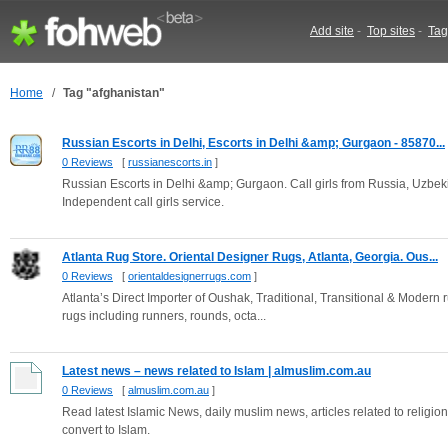
Add site
-
Top sites
-
Tag
Home
/
Tag "afghanistan"
Russian Escorts in Delhi, Escorts in Delhi &amp; Gurgaon - 85870...
0 Reviews
[
russianescorts.in
]
Russian Escorts in Delhi &amp; Gurgaon. Call girls from Russia, Uzbek
Independent call girls service.
Atlanta Rug Store. Oriental Designer Rugs, Atlanta, Georgia. Ous...
0 Reviews
[
orientaldesignerrugs.com
]
Atlanta’s Direct Importer of Oushak, Traditional, Transitional & Modern 
rugs including runners, rounds, octa...
Latest news – news related to Islam | almuslim.com.au
0 Reviews
[
almuslim.com.au
]
Read latest Islamic News, daily muslim news, articles related to reli
convert to Islam.