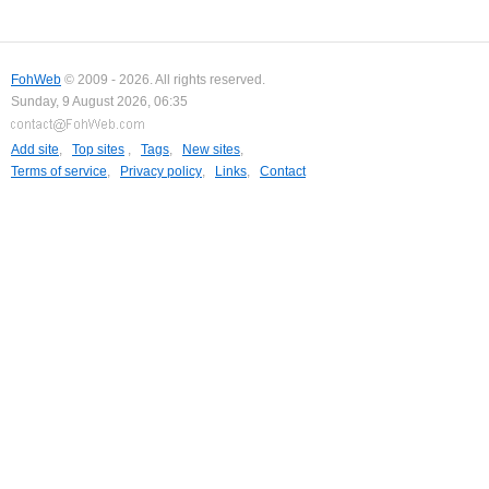
FohWeb
© 2009 - 2026. All rights reserved.
Sunday, 9 August 2026, 06:35
Add site
,
Top sites
,
Tags
,
New sites
,
Terms of service
,
Privacy policy
,
Links
,
Contact